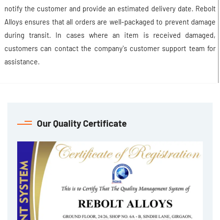
notify the customer and provide an estimated delivery date. Rebolt
Alloys ensures that all orders are well-packaged to prevent damage
during transit. In cases where an item is received damaged,
customers can contact the company's customer support team for
assistance.
Our Quality Certificate