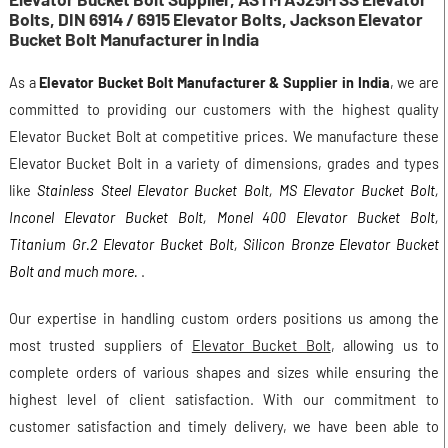
Bolts, DIN 6914 / 6915 Elevator Bolts, Jackson Elevator
Bucket Bolt Manufacturer in India
As a
Elevator Bucket Bolt Manufacturer & Supplier in India
, we are
committed to providing our customers with the highest quality
Elevator Bucket Bolt at competitive prices. We manufacture these
Elevator Bucket Bolt in a variety of dimensions, grades and types
like
Stainless Steel Elevator Bucket Bolt, MS Elevator Bucket Bolt,
Inconel Elevator Bucket Bolt, Monel 400 Elevator Bucket Bolt,
Titanium Gr.2 Elevator Bucket Bolt, Silicon Bronze Elevator Bucket
Bolt and much more.
.
Our expertise in handling custom orders positions us among the
most trusted suppliers of
Elevator Bucket Bolt
, allowing us to
complete orders of various shapes and sizes while ensuring the
highest level of client satisfaction. With our commitment to
customer satisfaction and timely delivery, we have been able to