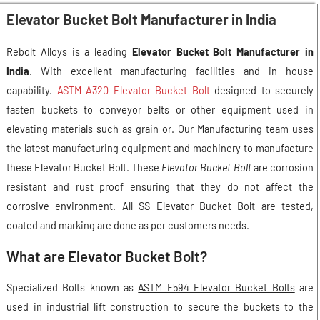
Elevator Bucket Bolt Manufacturer in India
Rebolt Alloys is a leading
Elevator Bucket Bolt Manufacturer in
India
. With excellent manufacturing facilities and in house
capability.
ASTM A320 Elevator Bucket Bolt
designed to securely
fasten buckets to conveyor belts or other equipment used in
elevating materials such as grain or. Our Manufacturing team uses
the latest manufacturing equipment and machinery to manufacture
these Elevator Bucket Bolt. These
Elevator Bucket Bolt
are corrosion
resistant and rust proof ensuring that they do not affect the
corrosive environment. All
SS Elevator Bucket Bolt
are tested,
coated and marking are done as per customers needs.
What are Elevator Bucket Bolt?
Specialized Bolts known as
ASTM F594 Elevator Bucket Bolts
are
used in industrial lift construction to secure the buckets to the