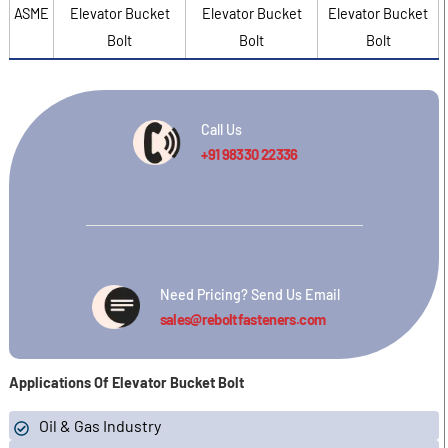
ASME
Elevator Bucket
Elevator Bucket
Elevator Bucket
Bolt
Bolt
Bolt
Call Us
+91 98330 22336
Need Pricing? Send Us Email
sales@reboltfasteners.com
Applications Of Elevator Bucket Bolt
Oil & Gas Industry