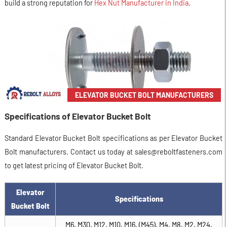
build a strong reputation for
Hex Nut Manufacturer in India
.
ELEVATOR BUCKET BOLT MANUFACTURERS
Specifications of Elevator Bucket Bolt
Standard Elevator Bucket Bolt specifications as per Elevator Bucket
Bolt manufacturers. Contact us today at sales@reboltfasteners.com
to get latest pricing of Elevator Bucket Bolt.
Elevator
Specifications
Bucket Bolt
M6, M30, M12, M10, M16, (M45), M4, M8, M2, M24,