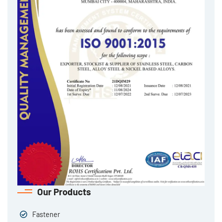
Our Products
Fastener