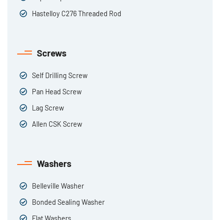
Hastelloy C276 Threaded Rod
Screws
Self Drilling Screw
Pan Head Screw
Lag Screw
Allen CSK Screw
Washers
Belleville Washer
Bonded Sealing Washer
Flat Washers