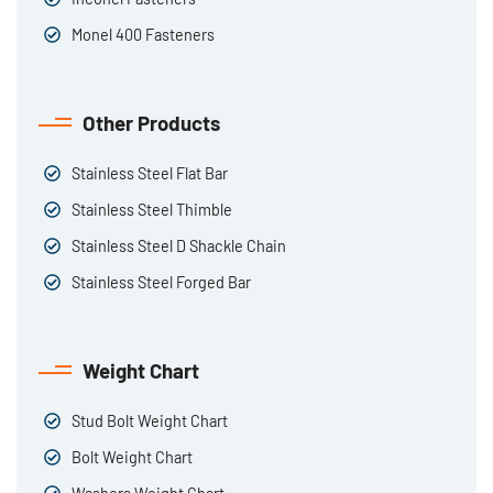
Monel 400 Fasteners
Other Products
Stainless Steel Flat Bar
Stainless Steel Thimble
Stainless Steel D Shackle Chain
Stainless Steel Forged Bar
Weight Chart
Stud Bolt Weight Chart
Bolt Weight Chart