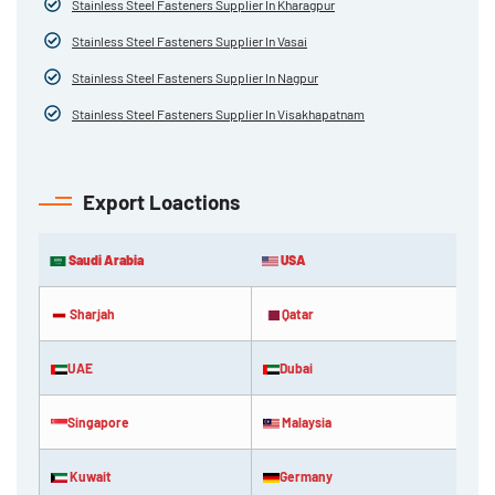
Stainless Steel Fasteners Supplier In Kharagpur
Stainless Steel Fasteners Supplier In Vasai
Stainless Steel Fasteners Supplier In Nagpur
Stainless Steel Fasteners Supplier In Visakhapatnam
Export Loactions
Saudi Arabia
USA
Sharjah
Qatar
UAE
Dubai
Singapore
Malaysia
Kuwait
Germany