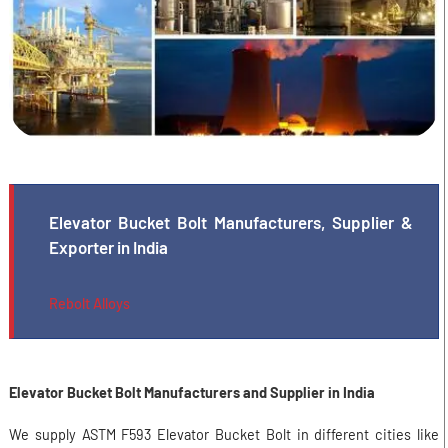
Elevator Bucket Bolt Manufacturers, Supplier &
Exporter in India
Rebolt Alloys
Elevator Bucket Bolt Manufacturers and Supplier in India
We supply ASTM F593 Elevator Bucket Bolt in different cities like