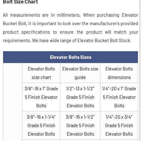
Bolt Size Chart
All measurements are in millimeters, When purchasing Elevator
Bucket Bolt, it is important to look over the manufacturer's provided
product specifications to ensure the product will match your
requirements. We have wide range of Elevator Bucket Bolt Stock.
Elevator Bolts Sizes
Elevator Bolts
Elevator Bolts size
Elevator Bolts
size chart
guide
dimensions
3/8″-16 x 1″ Grade
1/2″-13 x 1-1/2″
1/4″-20 x 1″ Grade
5 Finish Elevator
Grade 5 Finish
5 Finish Elevator
Bolts
Elevator Bolts
Bolts
3/8″-16 x 1-1/4″
3/8″-16 x 1-1/2″
1/4″-20 x 3/4″
Grade 5 Finish
Grade 5 Finish
Grade 5 Finish
Elevator Bolts
Elevator Bolts
Elevator Bolts