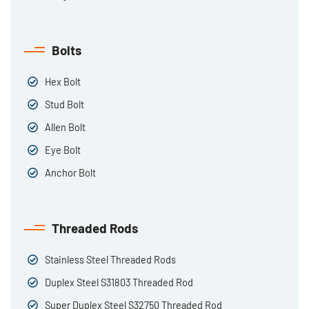
Bolts
Hex Bolt
Stud Bolt
Allen Bolt
Eye Bolt
Anchor Bolt
Threaded Rods
Stainless Steel Threaded Rods
Duplex Steel S31803 Threaded Rod
Super Duplex Steel S32750 Threaded Rod