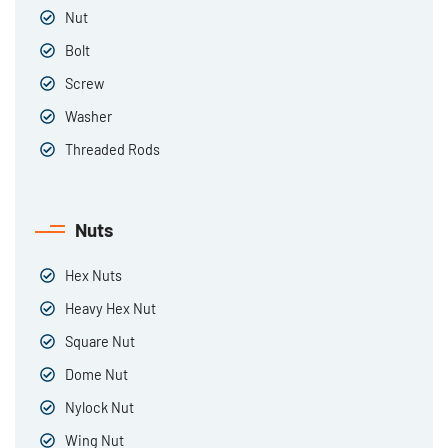
Nut
Bolt
Screw
Washer
Threaded Rods
Nuts
Hex Nuts
Heavy Hex Nut
Square Nut
Dome Nut
Nylock Nut
Wing Nut