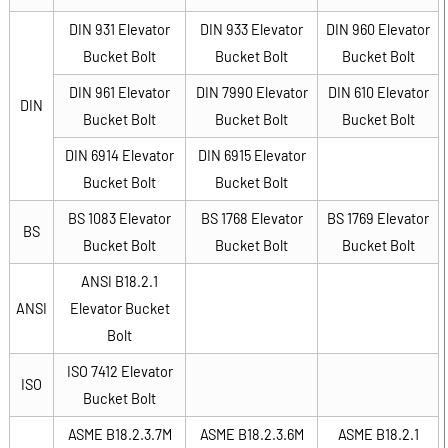
DIN 931 Elevator
DIN 933 Elevator
DIN 960 Elevator
Bucket Bolt
Bucket Bolt
Bucket Bolt
DIN 961 Elevator
DIN 7990 Elevator
DIN 610 Elevator
DIN
Bucket Bolt
Bucket Bolt
Bucket Bolt
DIN 6914 Elevator
DIN 6915 Elevator
Bucket Bolt
Bucket Bolt
BS 1083 Elevator
BS 1768 Elevator
BS 1769 Elevator
BS
Bucket Bolt
Bucket Bolt
Bucket Bolt
ANSI B18.2.1
ANSI
Elevator Bucket
Bolt
ISO 7412 Elevator
ISO
Bucket Bolt
ASME B18.2.3.7M
ASME B18.2.3.6M
ASME B18.2.1