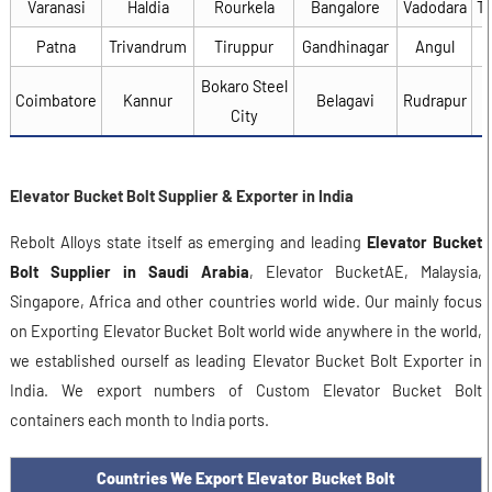
Varanasi
Haldia
Rourkela
Bangalore
Vadodara
T
Patna
Trivandrum
Tiruppur
Gandhinagar
Angul
Bokaro Steel
Coimbatore
Kannur
Belagavi
Rudrapur
City
Elevator Bucket Bolt Supplier & Exporter in India
Rebolt Alloys state itself as emerging and leading
Elevator Bucket
Bolt Supplier in Saudi Arabia
, Elevator BucketAE, Malaysia,
Singapore, Africa and other countries world wide. Our mainly focus
on Exporting Elevator Bucket Bolt world wide anywhere in the world,
we established ourself as leading Elevator Bucket Bolt Exporter in
India. We export numbers of Custom Elevator Bucket Bolt
containers each month to India ports.
Countries We Export Elevator Bucket Bolt