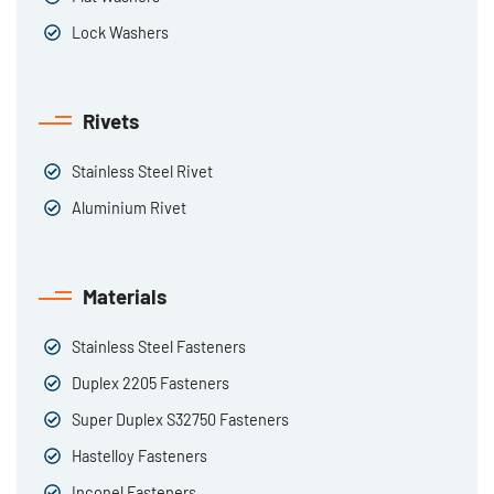
Lock Washers
Rivets
Stainless Steel Rivet
Aluminium Rivet
Materials
Stainless Steel Fasteners
Duplex 2205 Fasteners
Super Duplex S32750 Fasteners
Hastelloy Fasteners
Inconel Fasteners