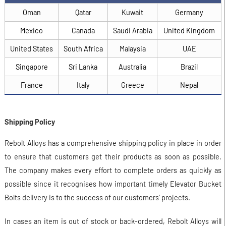
Oman
Qatar
Kuwait
Germany
Mexico
Canada
Saudi Arabia
United Kingdom
United States
South Africa
Malaysia
UAE
Singapore
Sri Lanka
Australia
Brazil
France
Italy
Greece
Nepal
Shipping Policy
Rebolt Alloys has a comprehensive shipping policy in place in order
to ensure that customers get their products as soon as possible.
The company makes every effort to complete orders as quickly as
possible since it recognises how important timely Elevator Bucket
Bolts delivery is to the success of our customers' projects.
In cases an item is out of stock or back-ordered, Rebolt Alloys will