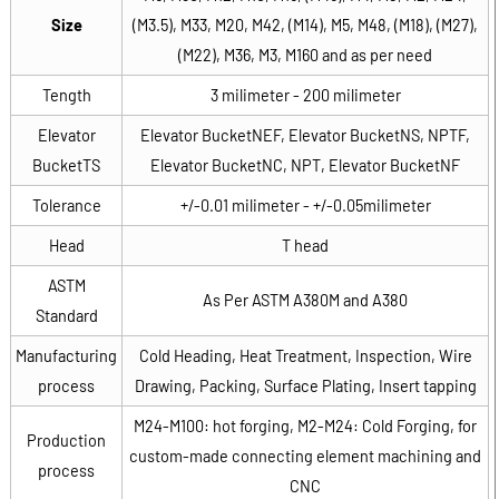
Size
(M3.5), M33, M20, M42, (M14), M5, M48, (M18), (M27),
(M22), M36, M3, M160 and as per need
Tength
3 milimeter - 200 milimeter
Elevator
Elevator BucketNEF, Elevator BucketNS, NPTF,
BucketTS
Elevator BucketNC, NPT, Elevator BucketNF
Tolerance
+/-0.01 milimeter - +/-0.05milimeter
Head
T head
ASTM
As Per ASTM A380M and A380
Standard
Manufacturing
Cold Heading, Heat Treatment, Inspection, Wire
process
Drawing, Packing, Surface Plating, Insert tapping
M24-M100: hot forging, M2-M24: Cold Forging, for
Production
custom-made connecting element machining and
process
CNC