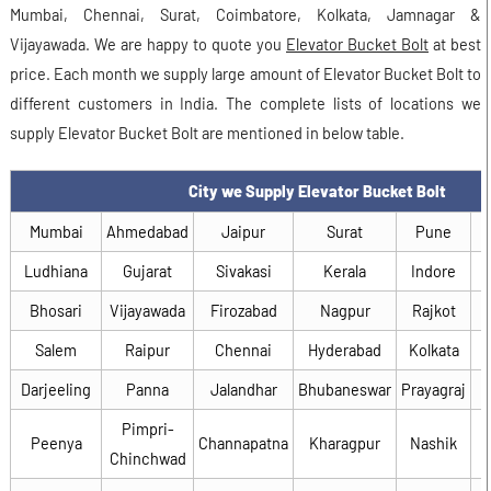
Mumbai, Chennai, Surat, Coimbatore, Kolkata, Jamnagar &
Vijayawada. We are happy to quote you
Elevator Bucket Bolt
at best
price. Each month we supply large amount of Elevator Bucket Bolt to
different customers in India. The complete lists of locations we
supply Elevator Bucket Bolt are mentioned in below table.
City we Supply Elevator Bucket Bolt
Mumbai
Ahmedabad
Jaipur
Surat
Pune
Ludhiana
Gujarat
Sivakasi
Kerala
Indore
Bhosari
Vijayawada
Firozabad
Nagpur
Rajkot
Salem
Raipur
Chennai
Hyderabad
Kolkata
Darjeeling
Panna
Jalandhar
Bhubaneswar
Prayagraj
Pimpri-
Peenya
Channapatna
Kharagpur
Nashik
Chinchwad