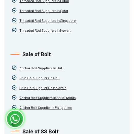
Threaded Rod Suppliers In Dubai
Threaded Rod Suppliers In Qatar
Threaded Rod Suppliers In Singapore
Threaded Rod Suppliers In Kuwait
Sale of Bolt
Anchor Bolt Suppliers In UAE
Stud Bolt Suppliers In UAE
Stud Bolt Suppliers In Malaysia
Anchor Bolt Suppliers In Saudi Arabia
Anchor Bolt Supplier In Philippines
Sale of SS Bolt