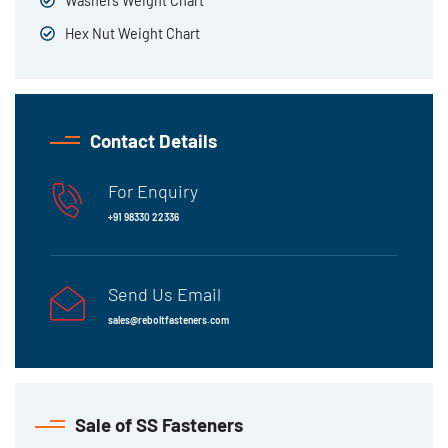
Washers Weight Chart
Hex Nut Weight Chart
Contact Details
For Enquiry
+91 98330 22336
Send Us Email
sales@reboltfasteners.com
Sale of SS Fasteners