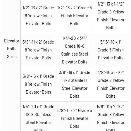
1/2″-13 x 1-1/2″
1/2″-13 x 2″ Grade
1/2″-13 x 2″ Grade 5
Grade 8 Yellow
8 Yellow Finish
Finish Elevator
Finish Elevator
Elevator Bolts
Bolts
Bolts
1/4″-20 x 3/4″
Elevator
5/8″-11 x 2″ Grade
5/16″-18 x 1″
Grade 18-8
Bolts
8 Yellow Finish
Grade 5 Finish
Stainless Steel
Sizes
Elevator Bolts
Elevator Bolts
Elevator Bolts
3/8″-16 x 1″ Grade
3/8″-16 x 1-1/2″
3/8″-16 x 1″ Grade
18-8 Stainless
Grade 8 Yellow
8 Yellow Finish
Steel Elevator
Finish Elevator
Elevator Bolts
Bolts
Bolts
1/4″-20 x 1″ Grade
5/8″-11 x 2-1/2″
5/8″-11 x 2″ Grade 5
18-8 Stainless
Grade 8 Yellow
Finish Elevator
Steel Elevator
Finish Elevator
Bolts
Bolts
Bolts