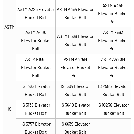
ASTM A449
ASTM A325 Elevator
ASTM A354 Elevator
Elevator Bucket
Bucket Bolt
Bucket Bolt
Bolt
ASTM
ASTM A490
ASTM F593
ASTM F568 Elevator
Elevator Bucket
Elevator Bucket
Bucket Bolt
Bolt
Bolt
ASTM F1554
ASTM A325M
ASTM A490M
Elevator Bucket
Elevator Bucket
Elevator Bucket
Bolt
Bolt
Bolt
IS 1363 Elevator
IS 1364 Elevator
IS 2585 Elevator
Bucket Bolt
Bucket Bolt
Bucket Bolt
IS 3138 Elevator
IS 3640 Elevator
IS 10238 Elevator
IS
Bucket Bolt
Bucket Bolt
Bucket Bolt
IS 3757 Elevator
IS 6639 Elevator
Bucket Bolt
Bucket Bolt