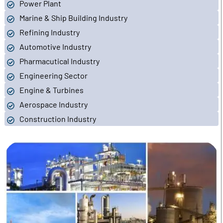
Power Plant
Marine & Ship Building Industry
Refining Industry
Automotive Industry
Pharmacutical Industry
Engineering Sector
Engine & Turbines
Aerospace Industry
Construction Industry