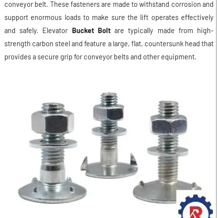
conveyor belt. These fasteners are made to withstand corrosion and
support enormous loads to make sure the lift operates effectively
and safely. Elevator
Bucket Bolt
are typically made from high-
strength carbon steel and feature a large, flat, countersunk head that
provides a secure grip for conveyor belts and other equipment.