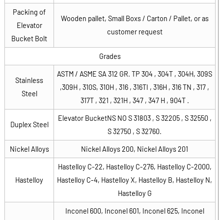
Packing of
Wooden pallet, Small Boxs / Carton / Pallet, or as
Elevator
customer request
Bucket Bolt
Grades
ASTM / ASME SA 312 GR. TP 304 , 304T , 304H, 309S
Stainless
,309H , 310S, 310H , 316 , 316TI , 316H , 316 TN , 317 ,
Steel
317T , 321 , 321H , 347 , 347 H , 904T .
Elevator BucketNS NO S 31803 , S 32205 , S 32550 ,
Duplex Steel
S 32750 , S 32760.
Nickel Alloys
Nickel Alloys 200, Nickel Alloys 201
Hastelloy C-22, Hastelloy C-276, Hastelloy C-2000,
Hastelloy
Hastelloy C-4, Hastelloy X, Hastelloy B, Hastelloy N,
Hastelloy G
Inconel 600, Inconel 601, Inconel 625, Inconel