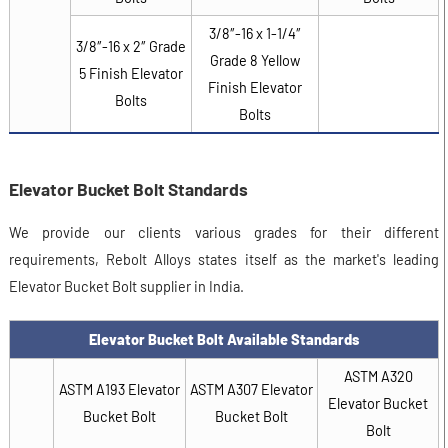
3/8″-16 x 1-1/4″
3/8″-16 x 2″ Grade
Grade 8 Yellow
5 Finish Elevator
Finish Elevator
Bolts
Bolts
Elevator Bucket Bolt Standards
We provide our clients various grades for their different
requirements, Rebolt Alloys states itself as the market's leading
Elevator Bucket Bolt supplier in India.
Elevator Bucket Bolt Available Standards
ASTM A320
ASTM A193 Elevator
ASTM A307 Elevator
Elevator Bucket
Bucket Bolt
Bucket Bolt
Bolt