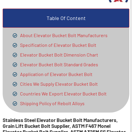
Table Of Content
About Elevator Bucket Bolt Manufacturers
Specification of Elevator Bucket Bolt
Elevator Bucket Bolt Dimension Chart
Elevator Bucket Bolt Standard Grades
Application of Elevator Bucket Bolt
Cities We Supply Elevator Bucket Bolt
Countries We Export Elevator Bucket Bolt
Shipping Policy of Rebolt Alloys
Stainless Steel Elevator Bucket Bolt Manufacturers,
Grain Lift Bucket Bolt Supplier, ASTM F467 Monel
Elevator Bucket Bolt Supplier, ASTM A325M SS Elevator