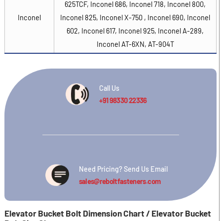
625TCF, Inconel 686, Inconel 718, Inconel 800,
Inconel
Inconel 825, Inconel X-750 , Inconel 690, Inconel
602, Inconel 617, Inconel 925, Inconel A-289,
Inconel AT-6XN, AT-904T
Call Us
+91 98330 22336
Need Pricing? Send Us Email
sales@reboltfasteners.com
Elevator Bucket Bolt Dimension Chart / Elevator Bucket