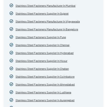
Stainless Steel Fasteners Manufacturer In Mumbai
Stainless Steel Fasteners Supplier In Gujarat
Stainless Steel Fasteners Manufacturer In Vijayawada
Stainless Steel Fasteners Manufacturer In Bangalore
Stainless Steel Fasteners Supplier In Pune
Stainless Steel Fasteners Supplier In Chennai
Stainless Steel Fasteners Supplier In Hyderabad
Stainless Steel Fasteners Supplier In Hosur
Stainless Steel Fasteners Supplier In Chakan
Stainless Steel Fasteners Supplier In Coimbatore
Stainless Steel Fasteners Supplier In Ahmedabad
Stainless Steel Fasteners Supplier In Ludhiana
Stainless Steel Fasteners Supplier In Aurangabad