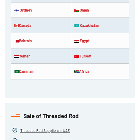
Sydney
Oman
Canada
Kazakhstan
Bahrain
Egypt
Yemen
Turkey
Dammam
Africa
Sale of Threaded Rod
Threaded Rod Suppliers In UAE