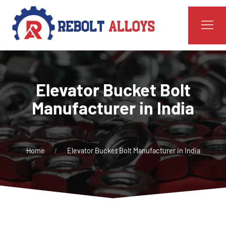
Elevator Bucket Bolt
Manufacturer in India
Home
Elevator Bucket Bolt Manufacturer in India